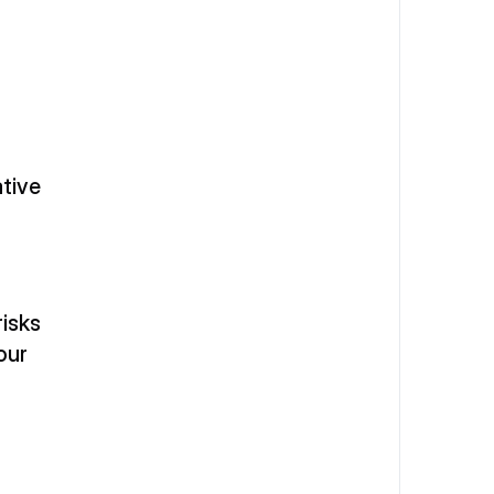
tive 
isks 
ur 