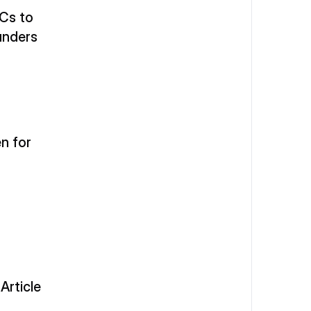
Cs to 
unders
 for 
rticle 