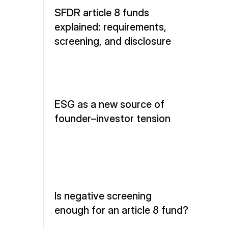
SFDR article 8 funds 
explained: requirements, 
screening, and disclosure
ESG as a new source of 
founder–investor tension
Is negative screening 
enough for an article 8 fund?