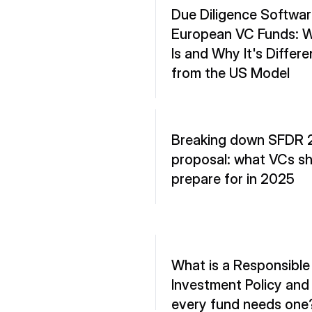
Due Diligence Software
European VC Funds: Wh
Is and Why It's Differen
from the US Model
Breaking down SFDR 2
proposal: what VCs sh
prepare for in 2025
What is a Responsible 
Investment Policy and
every fund needs one