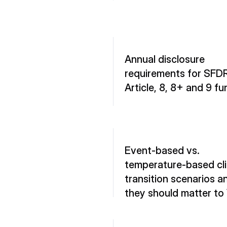
Annual disclosure 
requirements for SFDR
Article, 8, 8+ and 9 f
Event-based vs. 
temperature-based cli
transition scenarios a
they should matter to