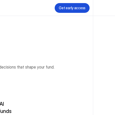
Get early access
decisions that shape your fund.
I 
unds 