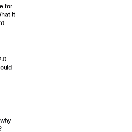
 for 
at It 
t 
.0 
ould 
 why 
?