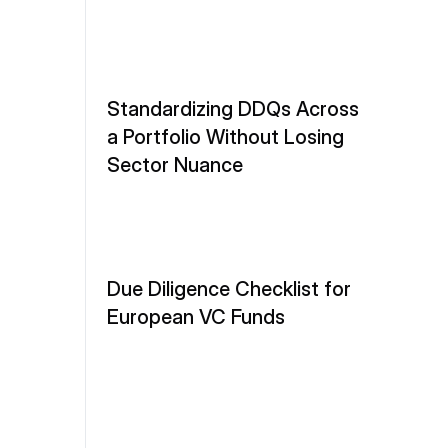
Standardizing DDQs Across 
a Portfolio Without Losing 
Sector Nuance
Due Diligence Checklist for 
European VC Funds