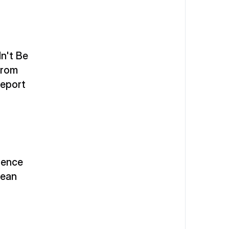
't Be 
From 
Report
gence 
ean 