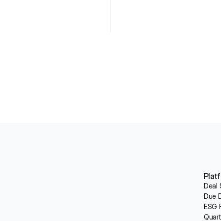
Plat
Deal 
Due D
ESG R
Quart