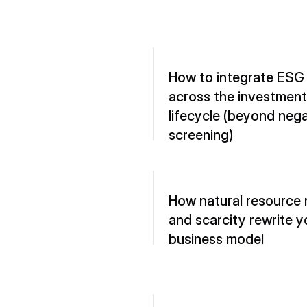
How to integrate ESG 
across the investment 
lifecycle (beyond nega
screening)
How natural resource r
and scarcity rewrite yo
business model