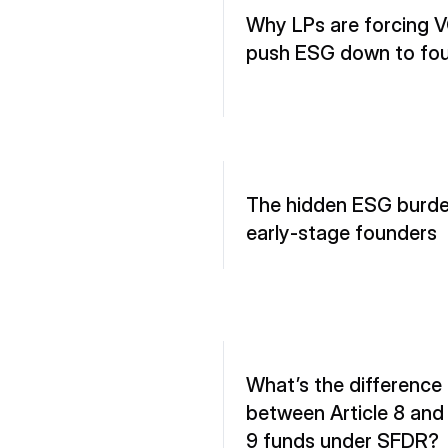
Why LPs are forcing V
push ESG down to fo
The hidden ESG burden
early-stage founders
What’s the difference 
between Article 8 and A
9 funds under SFDR?