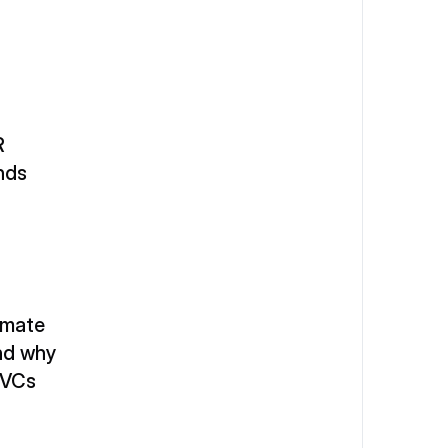
 
unds
mate 
nd why 
 VCs