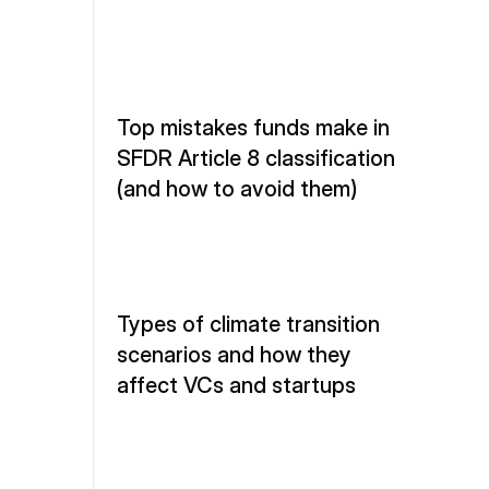
Top mistakes funds make in 
SFDR Article 8 classification 
(and how to avoid them)
Types of climate transition 
scenarios and how they 
affect VCs and startups