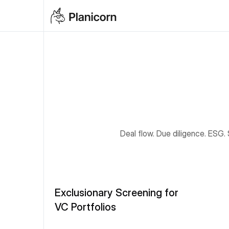
Deal flow. Due diligence. ESG.
Exclusionary Screening for 
VC Portfolios