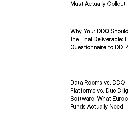
Must Actually Collect
Why Your DDQ Shouldn
the Final Deliverable: 
Questionnaire to DD 
Data Rooms vs. DDQ 
Platforms vs. Due Dili
Software: What Europ
Funds Actually Need