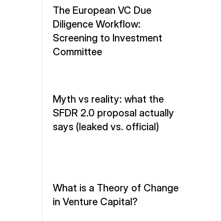
The European VC Due 
Diligence Workflow: 
Screening to Investment 
Committee
Myth vs reality: what the 
SFDR 2.0 proposal actually 
says (leaked vs. official)
What is a Theory of Change 
in Venture Capital?