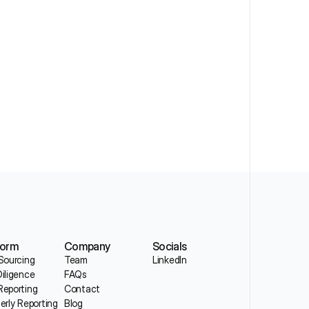
form
Company
Socials
Sourcing
Team
LinkedIn
iligence
FAQs
eporting
Contact
erly Reporting
Blog