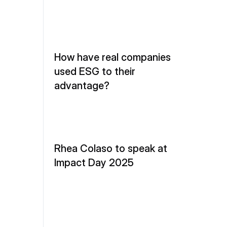
How have real companies 
used ESG to their 
advantage?
Rhea Colaso to speak at 
Impact Day 2025