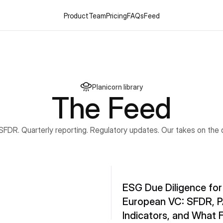
Product
Team
Pricing
FAQs
Feed
Planicorn library
The Feed
 SFDR. Quarterly reporting. Regulatory updates. Our takes on the 
ESG Due Diligence for 
European VC: SFDR, PA
Indicators, and What F