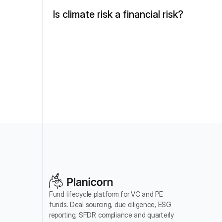
Is climate risk a financial risk?
Fund lifecycle platform for VC and PE 
funds. Deal sourcing, due diligence, ESG 
reporting, SFDR compliance and quarterly 