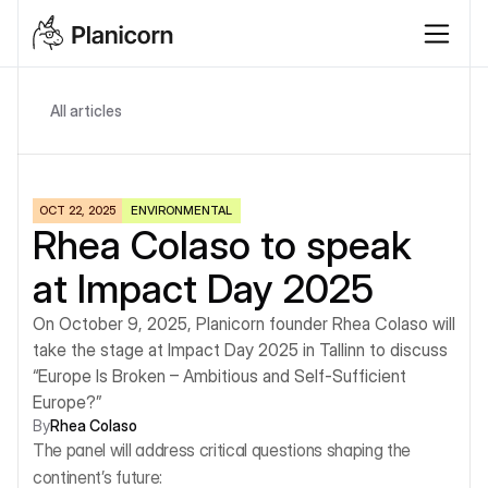
All articles
OCT 22, 2025
ENVIRONMENTAL
Rhea Colaso to speak 
at Impact Day 2025
On October 9, 2025, Planicorn founder Rhea Colaso will 
take the stage at Impact Day 2025 in Tallinn to discuss 
“Europe Is Broken – Ambitious and Self-Sufficient 
Europe?”
By
Rhea Colaso
The panel will address critical questions shaping the 
continent’s future: