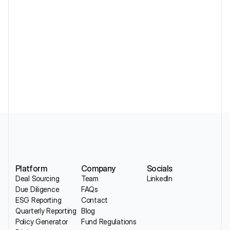
Must Actually Collect
Standardizing DDQs Across a Portfolio 
Without Losing Sector Nuance
Platform
Company
Socials
Deal Sourcing
Team
LinkedIn
Due Diligence
FAQs
ESG Reporting
Contact
Quarterly Reporting
Blog
Policy Generator
Fund Regulations