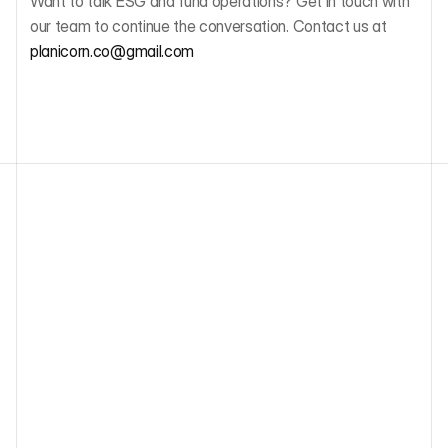
Want to talk ESG and fund operations? Get in touch with 
our team to continue the conversation. Contact us at 
planicorn.co@gmail.com 
Other blog articles
ESG Due Diligence for European VC: 
SFDR, PAI Indicators, and What Funds 