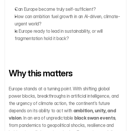
Can Europe become truly self-sufficient?
How can ambition fuel growth in an AI-driven, climate-
urgent world?
Is Europe ready to lead in sustainability, or will 
fragmentation hold it back?
Why this matters
Europe stands at a turning point. With shifting global 
power blocks, breakthroughs in artificial intelligence, and 
the urgency of climate action, the continent’s future 
depends on its ability to act with 
ambition, unity, and 
vision
. In an era of unpredictable 
black swan events
, 
from pandemics to geopolitical shocks, resilience and 