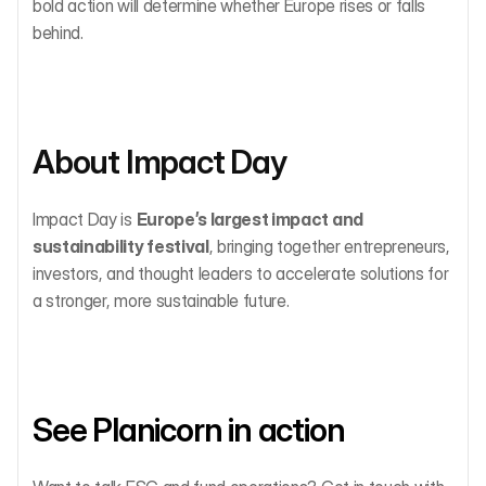
bold action will determine whether Europe rises or falls 
behind.
About Impact Day
Impact Day is 
Europe’s largest impact and 
sustainability festival
, bringing together entrepreneurs, 
investors, and thought leaders to accelerate solutions for 
a stronger, more sustainable future.
See Planicorn in action