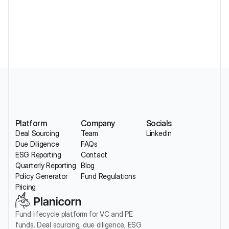
Without Losing Sector Nuance
Platform
Company
Socials
Deal Sourcing
Team
LinkedIn
Due Diligence
FAQs
ESG Reporting
Contact
Quarterly Reporting
Blog
Policy Generator
Fund Regulations
Pricing
Fund lifecycle platform for VC and PE 
funds. Deal sourcing, due diligence, ESG 