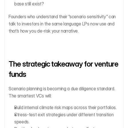
base still exist?
Founders who understand their “scenario sensitivity” can 
talk to investors in the same language LPs now use and 
that’s how you de-risk your narrative.
The strategic takeaway for venture 
funds
Scenario planning is becoming a due diligence standard.
The smartest VCs will:
Build internal climate risk maps across their portfolios.
Stress-test exit strategies under different transition 
speeds.