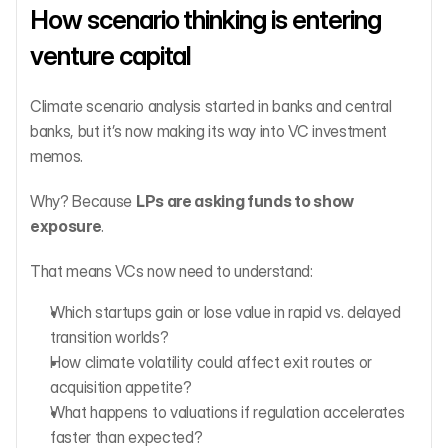
How scenario thinking is entering 
venture capital
Climate scenario analysis started in banks and central 
banks, but it’s now making its way into VC investment 
memos.
Why? Because 
LPs are asking funds to show 
exposure
.
That means VCs now need to understand:
Which startups gain or lose value in rapid vs. delayed 
transition worlds?
How climate volatility could affect exit routes or 
acquisition appetite?
What happens to valuations if regulation accelerates 
faster than expected?