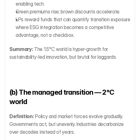
enabling tech.
Green premiums rise; brown discounts accelerate.
LPs reward funds that can quantify transition exposure 
where ESG integration becomes a competitive 
advantage, not a checkbox.
Summary:
 The 1.5°C world is hyper-growth for 
sustainability-led innovation, but brutal for laggards.
(b) The managed transition — 2°C 
world
Definition:
 Policy and market forces evolve gradually. 
Governments act, but unevenly. Industries decarbonize 
over decades instead of years.