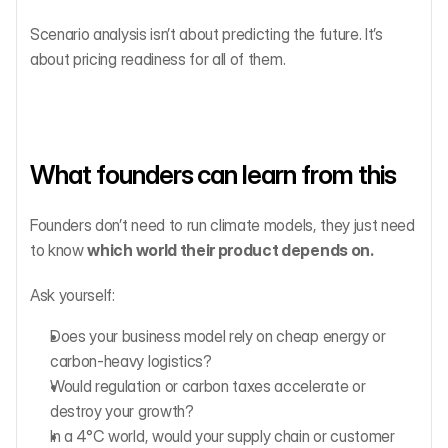
Scenario analysis isn’t about predicting the future. It’s 
about pricing readiness for all of them.
What founders can learn from this
Founders don’t need to run climate models, they just need 
to know 
which world their product depends on.
Ask yourself:
Does your business model rely on cheap energy or 
carbon-heavy logistics?
Would regulation or carbon taxes accelerate or 
destroy your growth?
In a 4°C world, would your supply chain or customer 