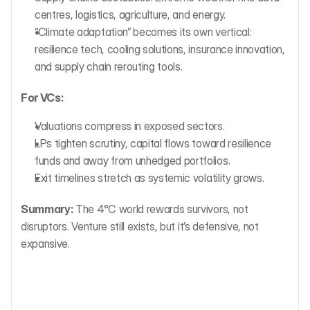
centres, logistics, agriculture, and energy.
“Climate adaptation” becomes its own vertical: 
resilience tech, cooling solutions, insurance innovation, 
and supply chain rerouting tools.
For VCs:
Valuations compress in exposed sectors.
LPs tighten scrutiny, capital flows toward resilience 
funds and away from unhedged portfolios.
Exit timelines stretch as systemic volatility grows.
Summary:
 The 4°C world rewards survivors, not 
disruptors. Venture still exists, but it’s defensive, not 
expansive.