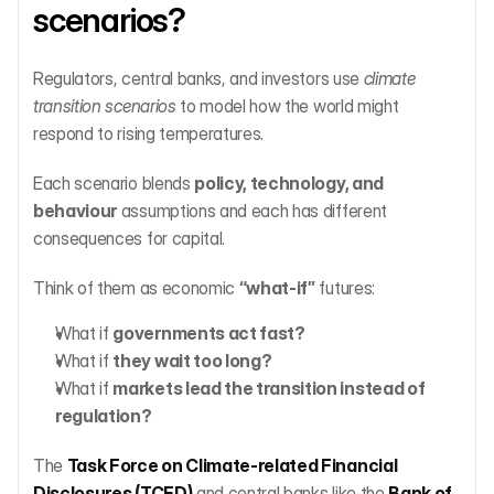
scenarios?
Regulators, central banks, and investors use 
climate 
transition scenarios
 to model how the world might 
respond to rising temperatures.
Each scenario blends 
policy, technology, and 
behaviour
 assumptions and each has different 
consequences for capital.
Think of them as economic 
“what-if”
 futures:
What if 
governments act fast?
What if 
they wait too long?
What if 
markets lead the transition instead of 
regulation?
The 
Task Force on Climate-related Financial 
Disclosures (TCFD)
 and central banks like the 
Bank of 