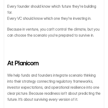
Every founder should know which future they’re building 
for.
Every VC should know which one they’re investing in.
Because in venture, you can’t control the climate, but you 
can choose the scenario you’re prepared to survive in.
At Planicorn
We help funds and founders integrate scenario thinking 
into their strategy connecting regulatory frameworks, 
investor expectations, and operational resilience into one 
clear picture. Because readiness isn’t about predicting the 
future. It’s about surviving every version of it.