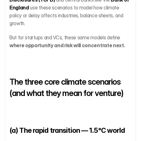
England
 use these scenarios to model how climate 
policy or delay affects industries, balance sheets, and 
growth.
But for startups and VCs, these same models define 
where opportunity and risk will concentrate next.
The three core climate scenarios 
(and what they mean for venture)
(a) The rapid transition — 1.5°C world