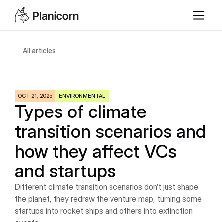
All articles
OCT 21, 2025
ENVIRONMENTAL
Types of climate 
transition scenarios and 
how they affect VCs 
and startups
Different climate transition scenarios don’t just shape 
the planet, they redraw the venture map, turning some 
startups into rocket ships and others into extinction 