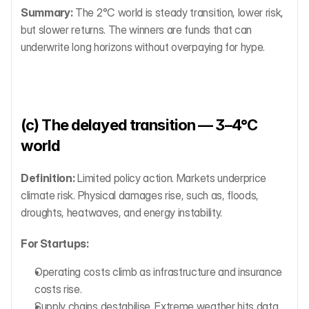
Summary:
 The 2°C world is steady transition, lower risk, 
but slower returns. The winners are funds that can 
underwrite long horizons without overpaying for hype.
(c) The delayed transition — 3–4°C 
world
Definition:
 Limited policy action. Markets underprice 
climate risk. Physical damages rise, such as, floods, 
droughts, heatwaves, and energy instability.
For Startups:
Operating costs climb as infrastructure and insurance 
costs rise.
Supply chains destabilise. Extreme weather hits data 