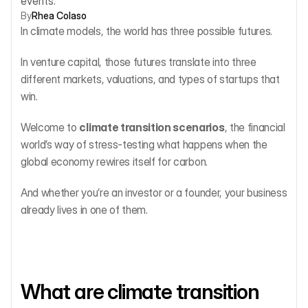
events.
By
Rhea Colaso
In climate models, the world has three possible futures.
In venture capital, those futures translate into three 
different markets, valuations, and types of startups that 
win.
Welcome to 
climate transition scenarios
, the financial 
world’s way of stress-testing what happens when the 
global economy rewires itself for carbon.
And whether you’re an investor or a founder, your business 
already lives in one of them.
What are climate transition 