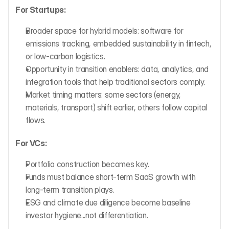
For Startups:
Broader space for hybrid models: software for 
emissions tracking, embedded sustainability in fintech, 
or low-carbon logistics.
Opportunity in transition enablers: data, analytics, and 
integration tools that help traditional sectors comply.
Market timing matters: some sectors (energy, 
materials, transport) shift earlier, others follow capital 
flows.
For VCs:
Portfolio construction becomes key.
Funds must balance short-term SaaS growth with 
long-term transition plays.
ESG and climate due diligence become baseline 
investor hygiene...not differentiation.