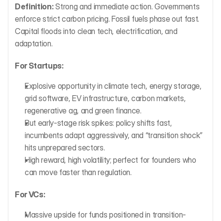
Definition:
 Strong and immediate action. Governments 
enforce strict carbon pricing. Fossil fuels phase out fast. 
Capital floods into clean tech, electrification, and 
adaptation.
For Startups:
Explosive opportunity in climate tech, energy storage, 
grid software, EV infrastructure, carbon markets, 
regenerative ag, and green finance.
But early-stage risk spikes: policy shifts fast, 
incumbents adapt aggressively, and “transition shock” 
hits unprepared sectors.
High reward, high volatility; perfect for founders who 
can move faster than regulation.
For VCs:
Massive upside for funds positioned in transition-