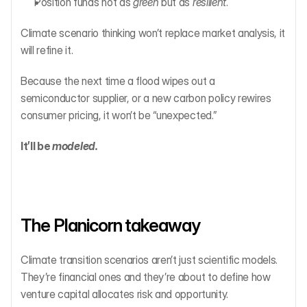
Position funds not as 
green
 but as 
resilient
.
Climate scenario thinking won’t replace market analysis, it 
will refine it.
Because the next time a flood wipes out a 
semiconductor supplier, or a new carbon policy rewires 
consumer pricing, it won’t be “unexpected.”
It’ll be 
modeled.
The Planicorn takeaway
Climate transition scenarios aren’t just scientific models. 
They’re financial ones and they’re about to define how 
venture capital allocates risk and opportunity.