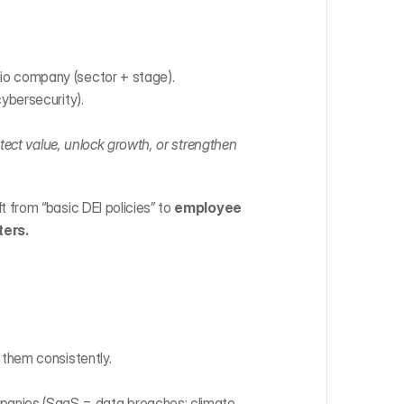
lio company (sector + stage).
cybersecurity).
tect value, unlock growth, or strengthen 
t from “basic DEI policies” to 
employee 
ters.
 them consistently.
panies (SaaS = data breaches; climate 