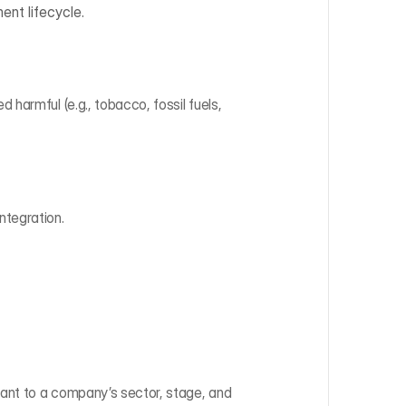
ent lifecycle.
 harmful (e.g., tobacco, fossil fuels, 
ntegration.
vant to a company’s sector, stage, and 