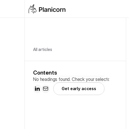
All articles
Contents
No headings found. Check your selector.
Get early access