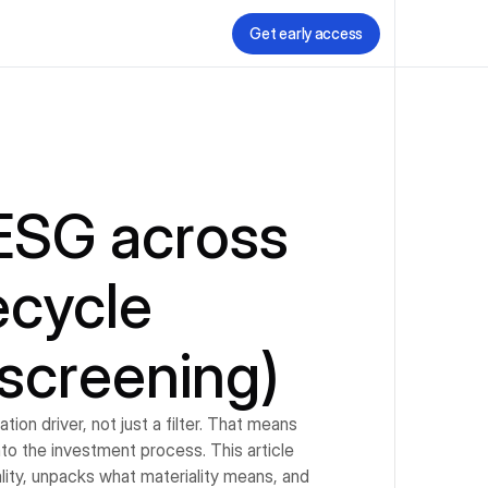
Get early access
ESG across 
cycle 
screening)
on driver, not just a filter. That means 
o the investment process. This article 
ity, unpacks what materiality means, and 