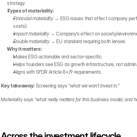
strategy.
Types of materiality:
Financial materiality
 → ESG issues that affect company perfo
costs).
Impact materiality
 → Company’s effect on society/environment
Double materiality
 → EU standard requiring both lenses.
Why it matters:
Makes ESG actionable and sector-specific.
Helps founders see ESG as growth infrastructure, not admin
Aligns with SFDR Article 8+/9 requirements.
Key takeaway:
 Screening says 
“what we won’t invest in.”
Materiality says 
“what really matters for this business model, and
Across the investment lifecycle