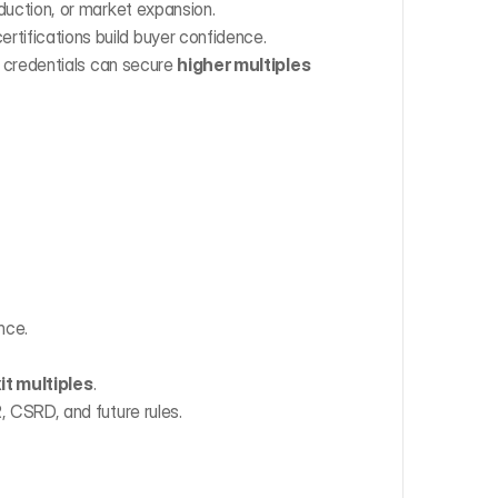
duction, or market expansion.
ertifications build buyer confidence.
credentials can secure 
higher multiples 
nce.
it multiples
.
 CSRD, and future rules.