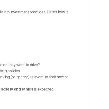
into investment practices. Here’s how it 
e do they want to drive?
ata policies.
ckling (or ignoring) relevant to their sector 
 safety and ethics
 is expected.