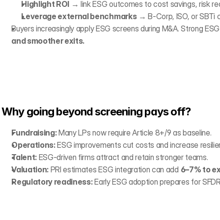
Highlight ROI
 → link ESG outcomes to cost savings, risk re
Leverage external benchmarks
 → B-Corp, ISO, or SBTi c
Buyers increasingly apply ESG screens during M&A. Strong ESG 
and smoother exits.
Why going beyond screening pays off?
Fundraising:
 Many LPs now require Article 8+/9 as baseline.
Operations:
 ESG improvements cut costs and increase resilie
Talent:
 ESG-driven firms attract and retain stronger teams.
Valuation:
 PRI estimates ESG integration can add 
6–7% to ex
Regulatory readiness:
 Early ESG adoption prepares for SFDR,