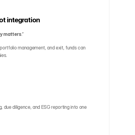
not integration
ly matters
.”
portfolio management, and exit, funds can 
ies.
 due diligence, and ESG reporting into one 