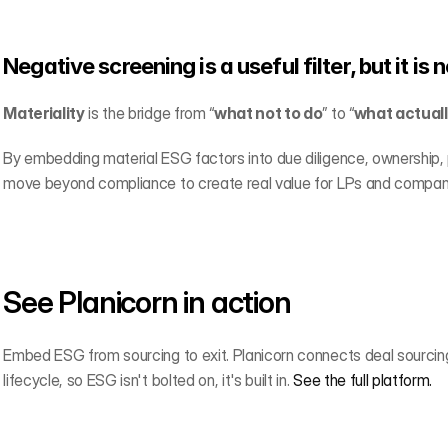
Negative screening is a useful filter, but it is 
Materiality
 is the bridge from “
what not to do
” to “
what actual
By embedding material ESG factors into due diligence, ownership, 
move beyond compliance to create real value for LPs and compan
See Planicorn in action
Embed ESG from sourcing to exit. Planicorn connects deal sourcing,
lifecycle, so ESG isn't bolted on, it's built in. 
See the full platform.