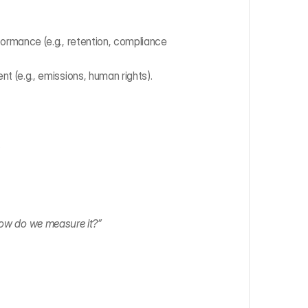
rmance (e.g., retention, compliance 
 (e.g., emissions, human rights).
.
 how do we measure it?”