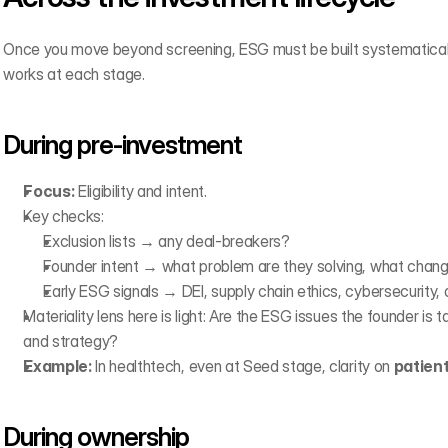
Once you move beyond screening, ESG must be built systematically 
works at each stage.
During pre-investment
Focus:
 Eligibility and intent.
Key checks:
Exclusion lists → any deal-breakers?
Founder intent → what problem are they solving, what chang
Early ESG signals → DEI, supply chain ethics, cybersecurity, d
Materiality lens here is light: Are the ESG issues the founder is ta
and strategy?
Example:
 In healthtech, even at Seed stage, clarity on 
patient
During ownership