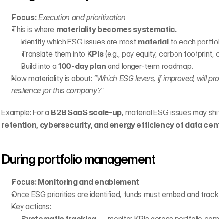
Focus:
Execution and prioritization
This is where 
materiality becomes systematic.
Identify which ESG issues are most 
material
 to each portfo
Translate them into 
KPIs
 (e.g., pay equity, carbon footprint, 
Build into a 
100-day plan
 and longer-term roadmap.
Now materiality is about: 
“Which ESG levers, if improved, will pro
resilience for this company?”
Example: For a 
B2B SaaS scale-up
, material ESG issues may shif
retention, cybersecurity, and energy efficiency of data cen
During portfolio management
Focus: Monitoring and enablement
Once ESG priorities are identified, funds must embed and track
Key actions:
Systematic tracking
 → monitor KPIs across portfolio com