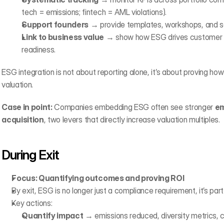
tech = emissions; fintech = AML violations).
Support founders
 → provide templates, workshops, and so
Link to business value
 → show how ESG drives customer tr
readiness.
ESG integration is not about reporting alone, it’s about proving how
valuation.
Case in point:
 Companies embedding ESG often see stronger 
em
acquisition
, two levers that directly increase valuation multiples.‍
During Exit
Focus: Quantifying outcomes and proving ROI
By exit, ESG is no longer just a compliance requirement, it’s part
Key actions:
Quantify impact
 → emissions reduced, diversity metrics, c