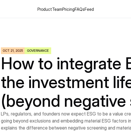
Product
Team
Pricing
FAQs
Feed
OCT 21, 2025
GOVERNANCE
How to integrate 
the investment life
(beyond negative 
LPs, regulators, and founders now expect ESG to be a value creati
going beyond exclusions and embedding material ESG factors int
explains the difference between negative screening and material