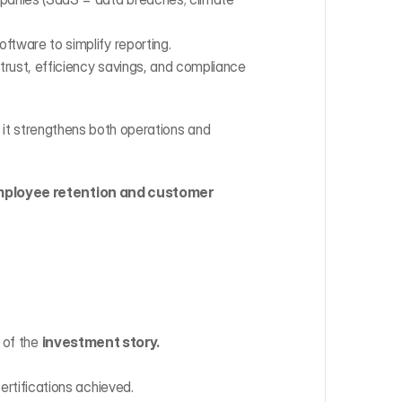
ftware to simplify reporting.
ust, efficiency savings, and compliance 
 it strengthens both operations and 
ployee retention and customer 
 of the 
investment story.
ertifications achieved.