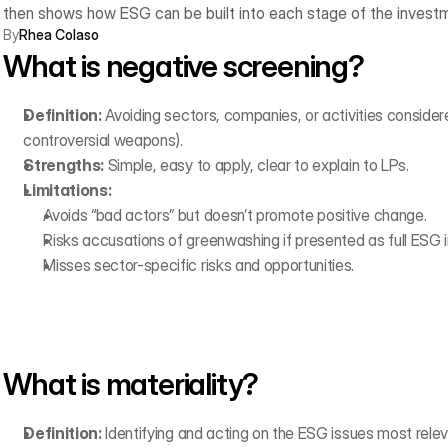
then shows how ESG can be built into each stage of the investm
By
Rhea Colaso
What is negative screening?
Definition:
 Avoiding sectors, companies, or activities considered
controversial weapons).
Strengths:
 Simple, easy to apply, clear to explain to LPs.
Limitations:
Avoids “bad actors” but doesn’t promote positive change.
Risks accusations of greenwashing if presented as full ESG i
Misses sector-specific risks and opportunities.
What is materiality?
Definition:
 Identifying and acting on the ESG issues most rele