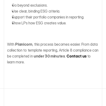
Go beyond exclusions.
Use clear, binding ESG criteria.
Support their portfolio companies in reporting.
Show LPs how ESG creates value.
With 
Planicorn
, this process becomes easier. From data 
collection to template reporting, Article 8 compliance can 
be completed in 
under 30 minutes
. 
Contact us
to 
learn more.