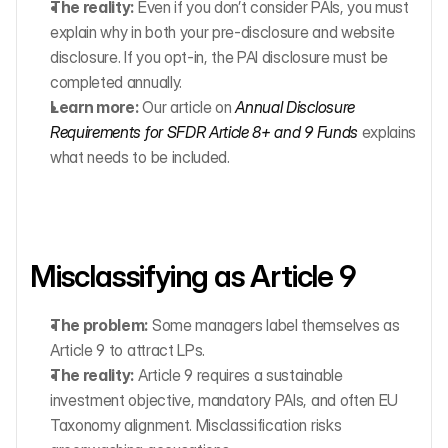
The reality:
 Even if you don’t consider PAIs, you must 
explain why in both your pre-disclosure and website 
disclosure. If you opt-in, the PAI disclosure must be 
completed annually.
Learn more:
 Our article on 
Annual Disclosure 
Requirements for SFDR Article 8+ and 9 Funds
 explains 
what needs to be included.
Misclassifying as Article 9
The problem:
 Some managers label themselves as 
Article 9 to attract LPs.
The reality:
 Article 9 requires a sustainable 
investment objective, mandatory PAIs, and often EU 
Taxonomy alignment. Misclassification risks 