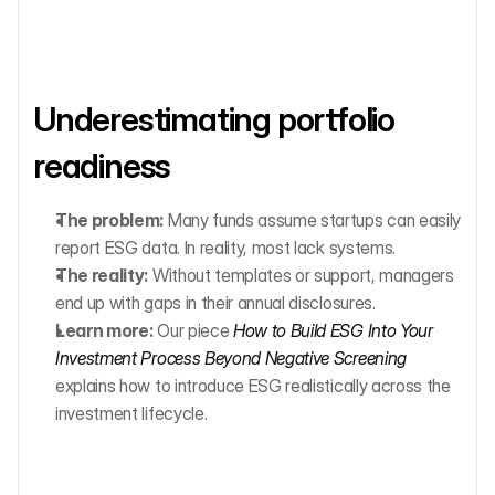
Underestimating portfolio 
readiness
The problem:
 Many funds assume startups can easily 
report ESG data. In reality, most lack systems.
The reality:
 Without templates or support, managers 
end up with gaps in their annual disclosures.
Learn more:
 Our piece 
How to Build ESG Into Your 
Investment Process Beyond Negative Screening
explains how to introduce ESG realistically across the 
investment lifecycle.