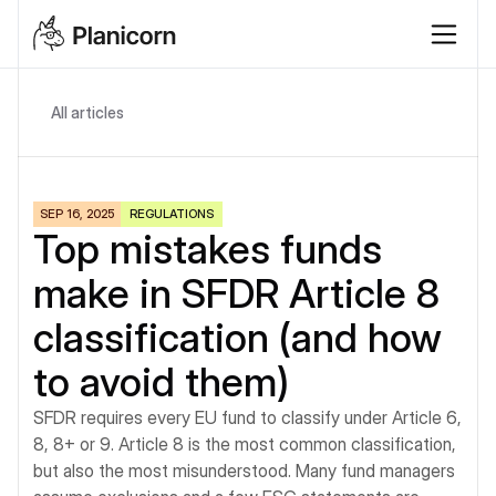
All articles
SEP 16, 2025
REGULATIONS
Top mistakes funds 
make in SFDR Article 8 
classification (and how 
to avoid them)
SFDR requires every EU fund to classify under Article 6, 
8, 8+ or 9. Article 8 is the most common classification, 
but also the most misunderstood. Many fund managers 