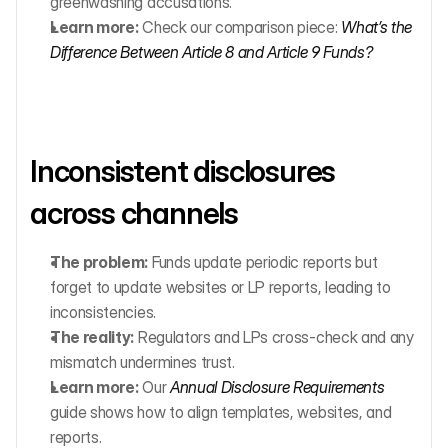
greenwashing accusations.
Learn more:
 Check our comparison piece: 
What’s the 
Difference Between Article 8 and Article 9 Funds?
Inconsistent disclosures 
across channels
The problem:
 Funds update periodic reports but 
forget to update websites or LP reports, leading to 
inconsistencies.
The reality:
 Regulators and LPs cross-check and any 
mismatch undermines trust.
Learn more:
 Our 
Annual Disclosure Requirements
guide shows how to align templates, websites, and 
reports.