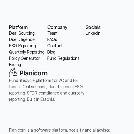
Platform
Company
Socials
Deal Sourcing
Team
LinkedIn
Due Diligence
FAQs
ESG Reporting
Contact
Quarterly Reporting
Blog
Policy Generator
Fund Regulations
Pricing
Fund lifecycle platform for VC and PE 
funds. Deal sourcing, due diligence, ESG 
reporting, SFDR compliance and quarterly 
reporting. Built in Estonia.
Planicorn is a software platform, not a financial advisor. 