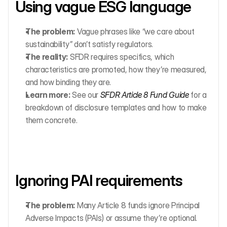
Using vague ESG language
The problem:
 Vague phrases like “we care about 
sustainability” don’t satisfy regulators.
The reality:
 SFDR requires specifics, which 
characteristics are promoted, how they’re measured, 
and how binding they are.
Learn more:
 See our 
SFDR Article 8 Fund Guide
 for a 
breakdown of disclosure templates and how to make 
them concrete.
Ignoring PAI requirements
The problem:
 Many Article 8 funds ignore Principal 
Adverse Impacts (PAIs) or assume they’re optional.