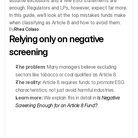
assume exclusions and a few ESG statements are 
enough. Regulators and LPs, however, expect far more. 
In this guide, we’ll look at the top mistakes funds make 
when classifying as Article 8 and how to avoid them.
By
Rhea Colaso
Relying only on negative 
screening
The problem:
 Many managers believe excluding 
sectors like tobacco or coal qualifies as Article 8.
The reality:
 Article 8 requires funds to 
promote
 ESG 
characteristics, not just avoid harmful industries.
Learn more:
 We explain this in detail in 
Is Negative 
Screening Enough for an Article 8 Fund?