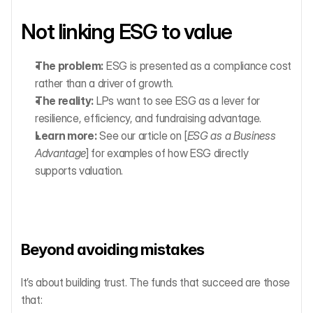
Not linking ESG to value
The problem:
 ESG is presented as a compliance cost 
rather than a driver of growth.
The reality:
 LPs want to see ESG as a lever for 
resilience, efficiency, and fundraising advantage.
Learn more:
 See our article on [
ESG as a Business 
Advantage
] for examples of how ESG directly 
supports valuation.
Beyond avoiding mistakes
It’s about building trust. The funds that succeed are those 
that: